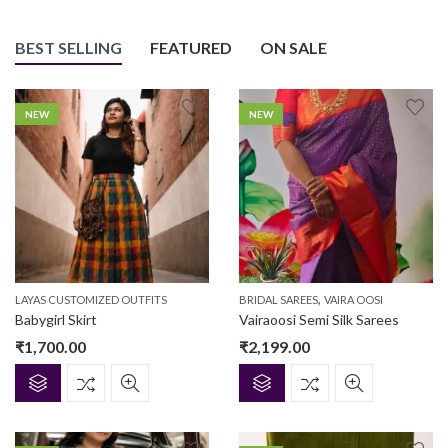
BEST SELLING
FEATURED
ON SALE
NEW
NEW
,
LAYAS CUSTOMIZED OUTFITS
BRIDAL SAREES
VAIRA OOSI
Babygirl Skirt
Vairaoosi Semi Silk Sarees
₹
1,700.00
₹
2,199.00