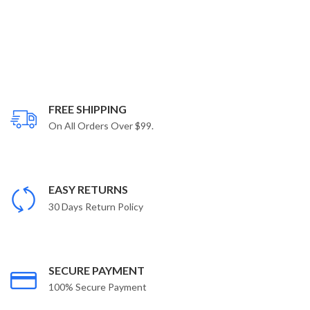
FREE SHIPPING
On All Orders Over $99.
EASY RETURNS
30 Days Return Policy
SECURE PAYMENT
100% Secure Payment