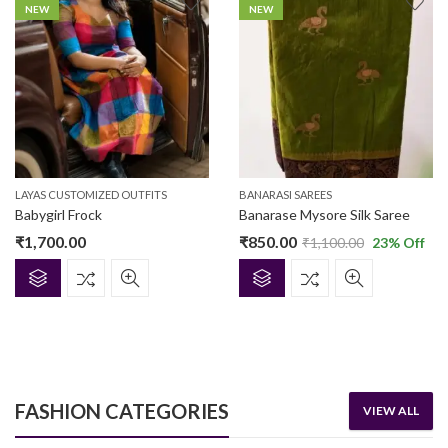
NEW
NEW
LAYAS CUSTOMIZED OUTFITS
BANARASI SAREES
Babygirl Frock
Banarase Mysore Silk Saree
₹
1,700.00
₹
850.00
₹
1,100.00
23
% Off
FEATURED
NEW
FEATURED
FASHION CATEGORIES
VIEW ALL