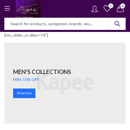
0
0
[rev_slider_vc alias=”rtl”]
MEN'S COLLECTIONS
MIN. 50% OFF
Show Now