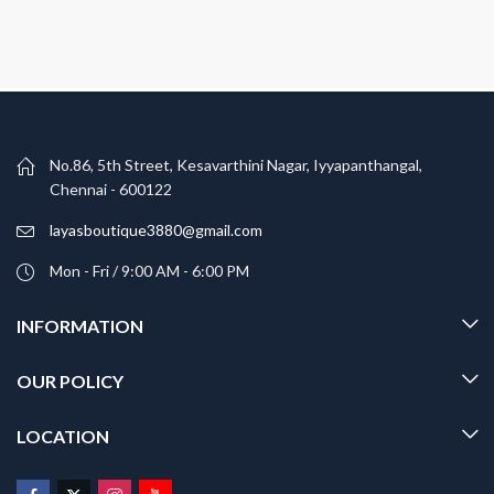
No.86, 5th Street, Kesavarthini Nagar, Iyyapanthangal,
Chennai - 600122
layasboutique3880@gmail.com
Mon - Fri / 9:00 AM - 6:00 PM
INFORMATION
OUR POLICY
LOCATION