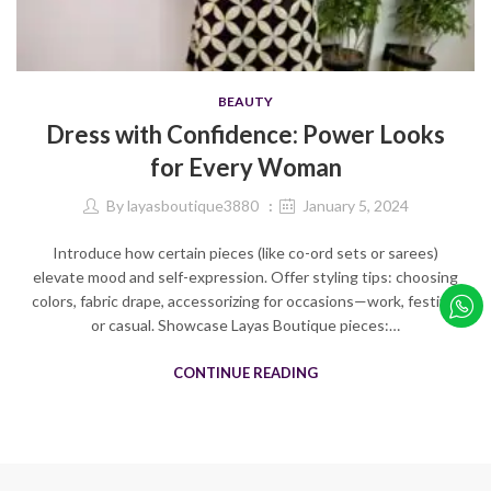
BEAUTY
Dress with Confidence: Power Looks
for Every Woman
By
layasboutique3880
January 5, 2024
Introduce how certain pieces (like co-ord sets or sarees)
elevate mood and self-expression. Offer styling tips: choosing
colors, fabric drape, accessorizing for occasions—work, festive,
or casual. Showcase Layas Boutique pieces:…
CONTINUE READING