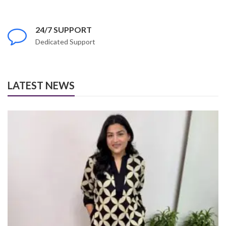
24/7 SUPPORT
Dedicated Support
LATEST NEWS