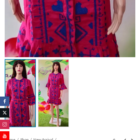
Home
Shop
New Arrival