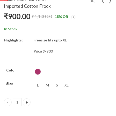
Imported Cotton Frock
₹
900.00
₹
1,100.00
18
% Off
Cotton Flex Shirt Co-
Khadhi cotton - Copy
ords
₹
650.00
₹
900.00
₹
1,100.00
In Stock
Highlights:
Freesize fits upto XL
Price @ 900
Color
Size
L
M
S
XL
Imported Cotton Frock quantity