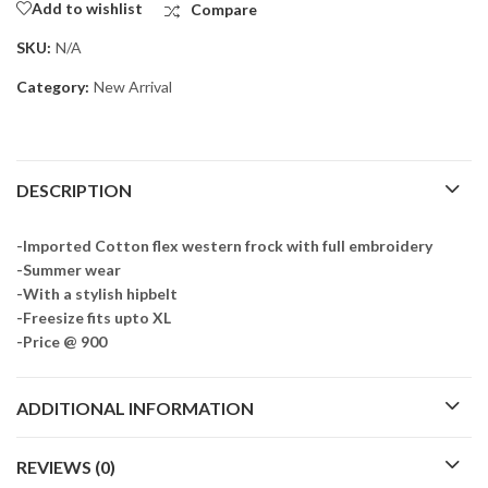
Add to wishlist
Compare
SKU:
N/A
Category:
New Arrival
DESCRIPTION
-Imported Cotton flex western frock with full embroidery
-Summer wear
-With a stylish hipbelt
-Freesize fits upto XL
-Price @ 900
ADDITIONAL INFORMATION
REVIEWS (0)