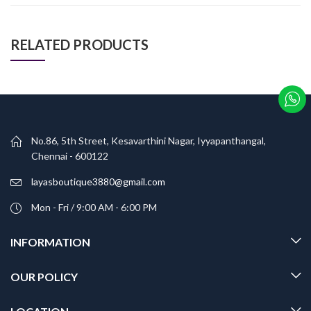
RELATED PRODUCTS
No.86, 5th Street, Kesavarthini Nagar, Iyyapanthangal,
Chennai - 600122
layasboutique3880@gmail.com
Mon - Fri / 9:00 AM - 6:00 PM
INFORMATION
OUR POLICY