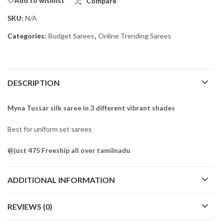
Add to wishlist
Compare
SKU:
N/A
Categories:
Budget Sarees
,
Online Trending Sarees
DESCRIPTION
Myna Tussar silk saree in 3 different vibrant shades
Best for uniform set sarees
@just 475 Freeship all over tamilnadu
ADDITIONAL INFORMATION
REVIEWS (0)