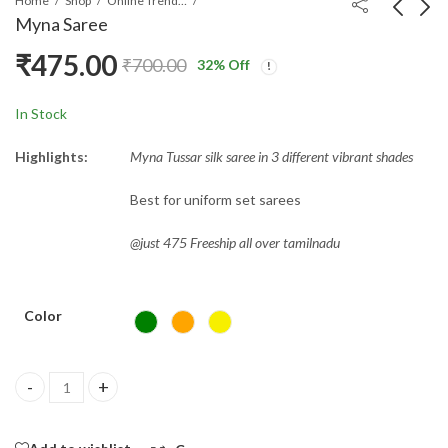
Home
Shop
Online Trending Sarees
Myna Saree
₹
475.00
₹
700.00
32
% Off
Anushree Saree
Bandini Saree
₹
450.00
₹
850.00
₹
1,000.00
In Stock
Highlights:
Myna Tussar silk saree in 3 different vibrant shades
Best for uniform set sarees
@just 475 Freeship all over tamilnadu
Color
Myna Saree quantity