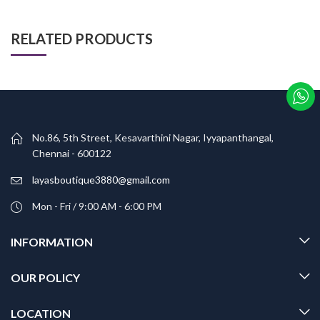
RELATED PRODUCTS
No.86, 5th Street, Kesavarthini Nagar, Iyyapanthangal,
Chennai - 600122
layasboutique3880@gmail.com
Mon - Fri / 9:00 AM - 6:00 PM
INFORMATION
OUR POLICY
LOCATION