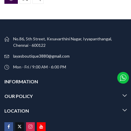
No.86, 5th Street, Kesavarthini Nagar, Iyyapanthangal,
Chennai - 600122
layasboutique3880@gmail.com
Mon - Fri / 9:00 AM - 6:00 PM
INFORMATION
OUR POLICY
LOCATION