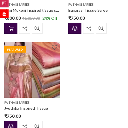
PAITHANI SAREES
PAITHANI SAREES
Rani Mukerji inspired tissue saree
Banarasi Tissue Saree
₹
800.00
₹
750.00
₹
1,050.00
24
% Off
FEATURED
PAITHANI SAREES
Jyothika Inspired Tissue
₹
750.00