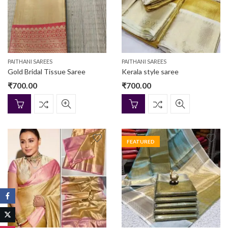
PAITHANI SAREES
PAITHANI SAREES
Gold Bridal Tissue Saree
Kerala style saree
₹
700.00
₹
700.00
FEATURED