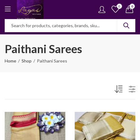
0
0
Paithani Sarees
Home
Shop
Paithani Sarees