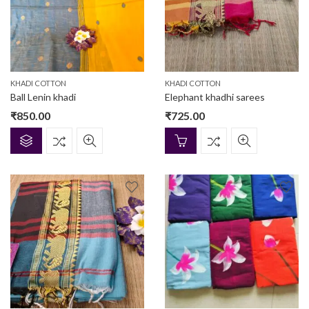
KHADI COTTON
KHADI COTTON
Ball Lenin khadi
Elephant khadhi sarees
₹
850.00
₹
725.00