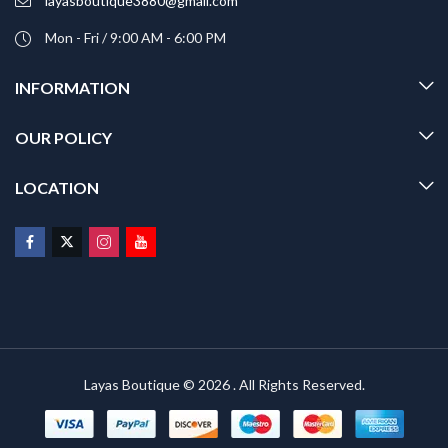
layasboutique3880@gmail.com
Mon - Fri / 9:00 AM - 6:00 PM
INFORMATION
OUR POLICY
LOCATION
Layas Boutique © 2026 . All Rights Reserved.