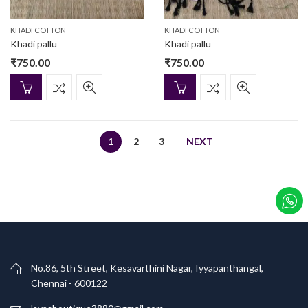
KHADI COTTON
KHADI COTTON
Khadi pallu
Khadi pallu
₹
750.00
₹
750.00
1
2
3
NEXT
No.86, 5th Street, Kesavarthini Nagar, Iyyapanthangal,
Chennai - 600122