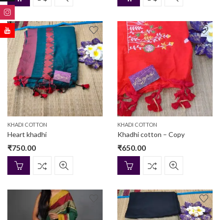
KHADI COTTON
KHADI COTTON
Heart khadhi
Khadhi cotton – Copy
₹
750.00
₹
650.00