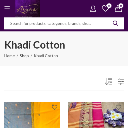
0
0
Khadi Cotton
Home
Shop
Khadi Cotton