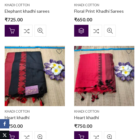
KHADI COTTON
KHADI COTTON
Elephant khadhi sarees
Floral Print Khadhi Sarees
₹
725.00
₹
650.00
KHADI COTTON
KHADI COTTON
Heart khadhi
Heart khadhi
₹
750.00
₹
750.00