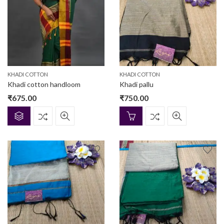
KHADI COTTON
KHADI COTTON
Khadi cotton handloom
Khadi pallu
₹
675.00
₹
750.00