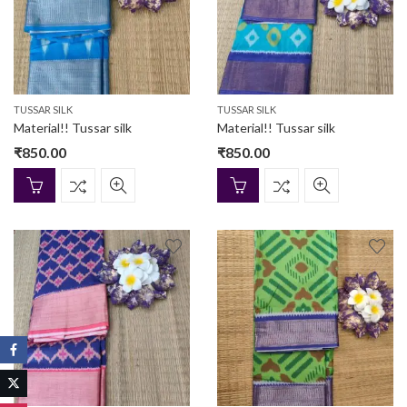
TUSSAR SILK
TUSSAR SILK
Material!! Tussar silk
Material!! Tussar silk
₹
850.00
₹
850.00