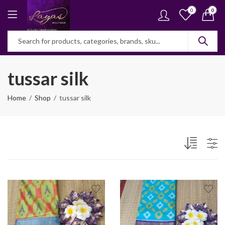
0
0
tussar silk
Home
Shop
tussar silk