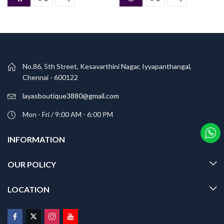
No.86, 5th Street, Kesavarthini Nagar, Iyyapanthangal,
Chennai - 600122
layasboutique3880@gmail.com
Mon - Fri / 9:00 AM - 6:00 PM
INFORMATION
OUR POLICY
LOCATION