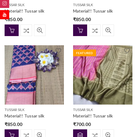
TUSSAR SILK
TUSSAR SILK
Material!! Tussar silk
Material!! Tussar silk
₹
850.00
₹
850.00
FEATURED
TUSSAR SILK
TUSSAR SILK
Material!! Tussar silk
Material!! Tussar silk
₹
850.00
₹
700.00