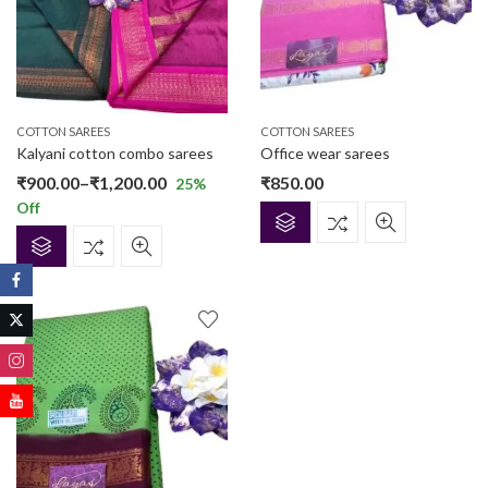
COTTON SAREES
COTTON SAREES
Kalyani cotton combo sarees
Office wear sarees
Price
₹
900.00
–
₹
1,200.00
₹
850.00
25
%
Off
range:
₹900.00
through
₹1,200.00