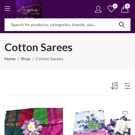
0
0
Cotton Sarees
Home
Shop
Cotton Sarees