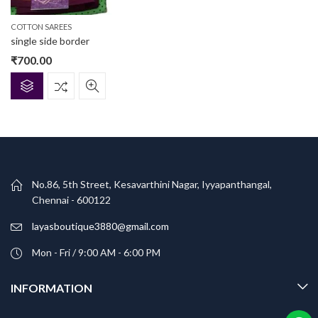
COTTON SAREES
single side border
₹
700.00
No.86, 5th Street, Kesavarthini Nagar, Iyyapanthangal,
Chennai - 600122
layasboutique3880@gmail.com
Mon - Fri / 9:00 AM - 6:00 PM
INFORMATION