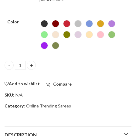
Color
Space silk strokes quantity
Add to wishlist
Compare
SKU:
N/A
Category:
Online Trending Sarees
DESCRIPTION