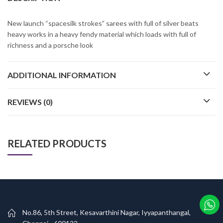
New launch “spacesilk strokes” sarees with full of silver beats
heavy works in a heavy fendy material which loads with full of
richness and a porsche look
ADDITIONAL INFORMATION
REVIEWS (0)
RELATED PRODUCTS
No.86, 5th Street, Kesavarthini Nagar, Iyyapanthangal,