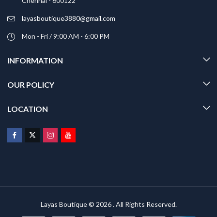
Chennai - 600122
layasboutique3880@gmail.com
Mon - Fri / 9:00 AM - 6:00 PM
INFORMATION
OUR POLICY
LOCATION
Layas Boutique © 2026 . All Rights Reserved.