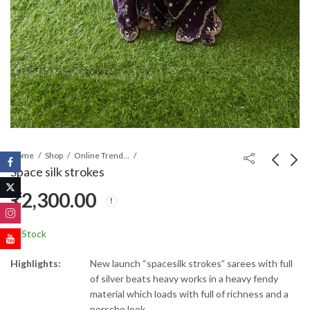
Home
Shop
Online Trending Sarees
Space silk strokes
₹
2,300.00
Jimmy Choo Saree
Space silk strokes
₹
1,300.00
₹
1,300.00
₹
1,800.00
In Stock
Highlights:
New launch “spacesilk strokes” sarees with full
of silver beats heavy works in a heavy fendy
material which loads with full of richness and a
porsche look