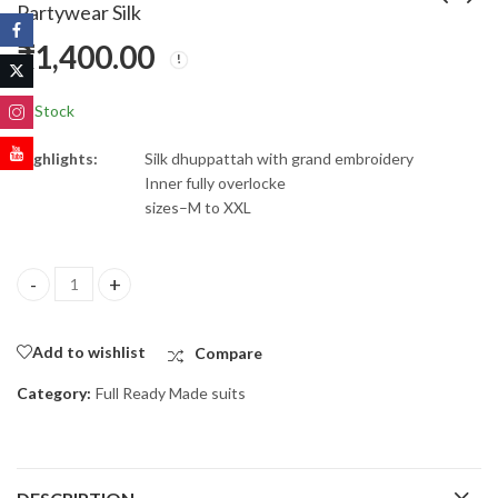
Partywear Silk
₹
1,400.00
Georgette anarkali
Reyon readymade kurti
suit
₹
650.00
₹
1,000.00
In Stock
Highlights:
Silk dhuppattah with grand embroidery
Inner fully overlocke
sizes–M to XXL
Partywear Silk quantity
Add to wishlist
Compare
Category:
Full Ready Made suits