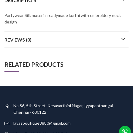
DESCRIPTION
Partywear Silk material readymade kurthi with embroidery neck
design
REVIEWS (0)
RELATED PRODUCTS
No.86, 5th Street, Kesavarthini Nagar, Iyyapanthangal,
Chennai - 600122
layasboutique3880@gmail.com