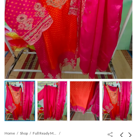
Home
Shop
Full Ready Made suits