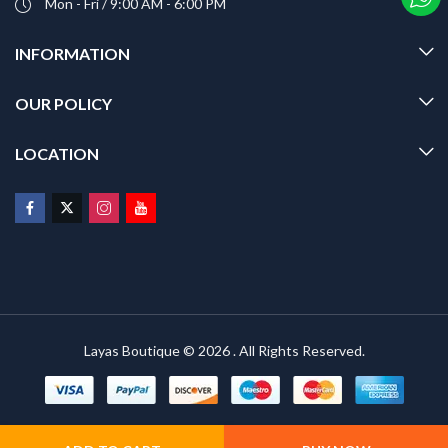
Mon - Fri / 9:00 AM - 6:00 PM
INFORMATION
OUR POLICY
LOCATION
Layas Boutique © 2026 . All Rights Reserved.