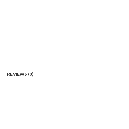
REVIEWS (0)