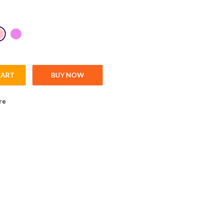
CART
BUY NOW
 Pattern quantity
re