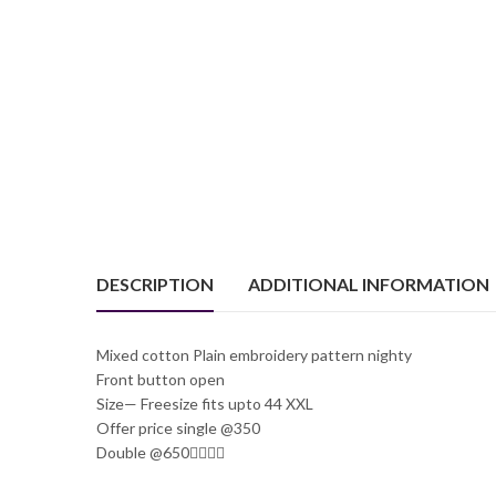
DESCRIPTION
ADDITIONAL INFORMATION
Mixed cotton Plain embroidery pattern nighty
Front button open
Size— Freesize fits upto 44 XXL
Offer price single @350
Double @650🤷‍♂️🤷‍♂️