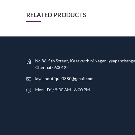
RELATED PRODUCTS
No.86, 5th Street, Kesavarthini Nagar, Iyyapanthanga
Chennai - 600122
layasboutique3880@gmail.com
Mon - Fri / 9:00 AM - 6:00 PM