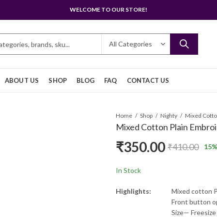
WELCOME TO OUR STORE!
ABOUT US
SHOP
BLOG
FAQ
CONTACT US
Home
Shop
Nighty
Mixed Cotton Plain Embroi
₹
350.00
₹
410.00
15
%
In Stock
Highlights:
Mixed cotton P
Front button 
Size— Freesize