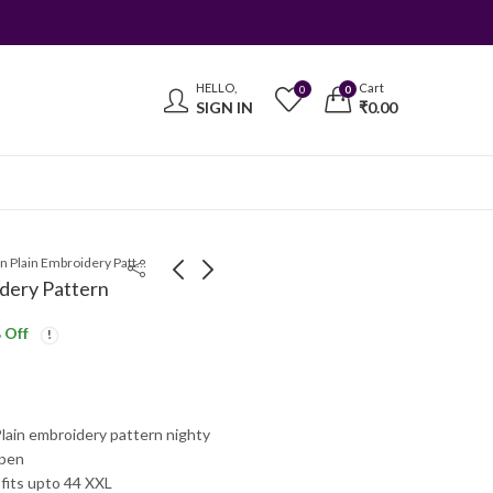
HELLO,
Cart
0
0
SIGN IN
₹
0.00
Mixed Cotton Plain Embroidery Pattern
dery Pattern
 Off
Mixed Cotton Plain
Embroidery Neck
Embroidery Nighty
Pattern Nighty
₹
350.00
₹
325.00
₹
410.00
₹
400.00
lain embroidery pattern nighty
open
 fits upto 44 XXL