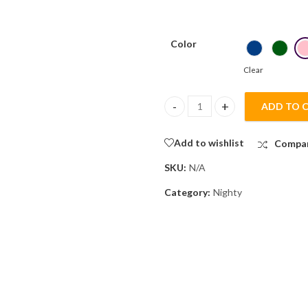
Color
Clear
ADD TO 
Mixed Cotton Plain Embroidery
Add to wishlist
Compa
SKU:
N/A
Category:
Nighty