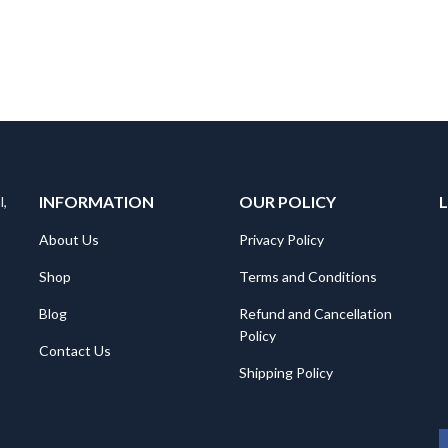
INFORMATION
OUR POLICY
l,
About Us
Privacy Policy
Shop
Terms and Conditions
Blog
Refund and Cancellation
Policy
Contact Us
Shipping Policy