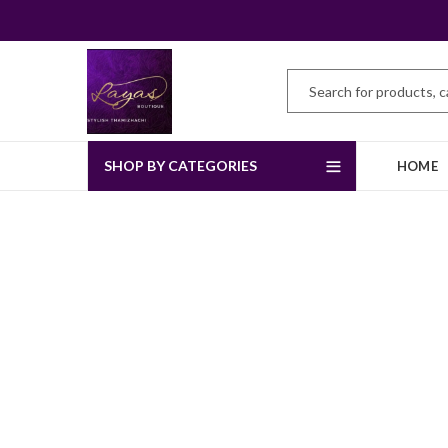
SHOP BY CATEGORIES
HOME