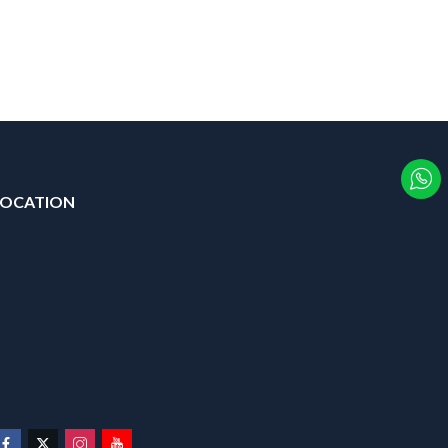
LOCATION