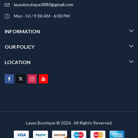
layasboutique3880@gmail.com
Mon - Fri / 9:00 AM - 6:00 PM
INFORMATION
OUR POLICY
LOCATION
Layas Boutique © 2026 . All Rights Reserved.