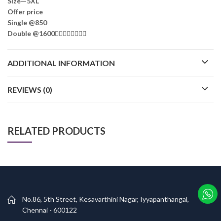
Size—5XL
Offer price
Single @850
Double @1600🤷‍♂️🤷‍♂️🤷‍♂️🤷‍♂️
ADDITIONAL INFORMATION
REVIEWS (0)
RELATED PRODUCTS
No.86, 5th Street, Kesavarthini Nagar, Iyyapanthangal,
Chennai - 600122