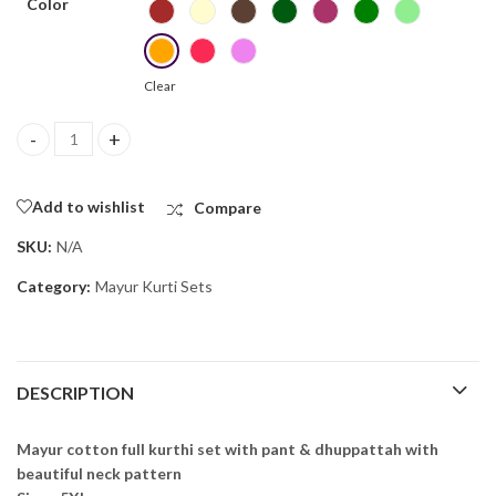
Color
Clear
Mayur Cotton Full Kurthi Set 4 quantity
Add to wishlist
Compare
SKU:
N/A
Category:
Mayur Kurti Sets
DESCRIPTION
Mayur cotton full kurthi set with pant & dhuppattah with
beautiful neck pattern