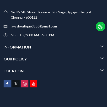
No.86, 5th Street, Kesavarthini Nagar, Iyyapanthangal,
Chennai - 600122
layasboutique3880@gmail.com
Mon - Fri / 9:00 AM - 6:00 PM
INFORMATION
OUR POLICY
LOCATION