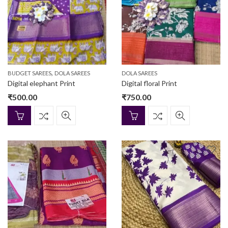
,
BUDGET SAREES
DOLA SAREES
DOLA SAREES
Digital elephant Print
Digital floral Print
₹
500.00
₹
750.00