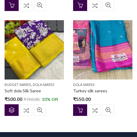
,
BUDGET SAREES
DOLA SAREES
DOLA SAREES
Soft dola Silk Saree
Turkey silk sarees
₹
500.00
₹
550.00
₹
750.00
33
% Off