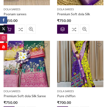
DOLA SAREES
DOLA SAREES
Poonam sarees
Premium Soft dola Silk
₹
450.00
₹
750.00
DOLA SAREES
DOLA SAREES
Premium Soft dola Silk Saree
Pure chiffon
₹
750.00
₹
700.00