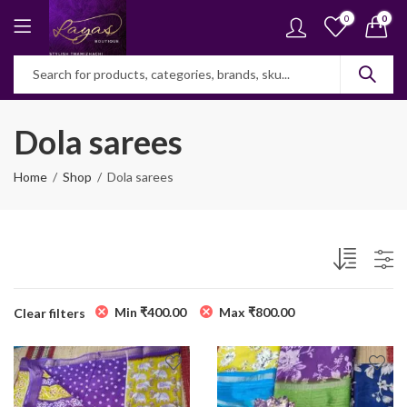
0
0
Dola sarees
Home
Shop
Dola sarees
Min
₹
400.00
Max
₹
800.00
Clear filters