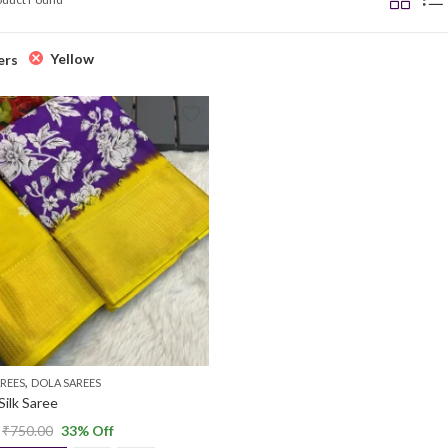
Yellow
ers
,
REES
DOLA SAREES
Silk Saree
₹
750.00
33
% Off