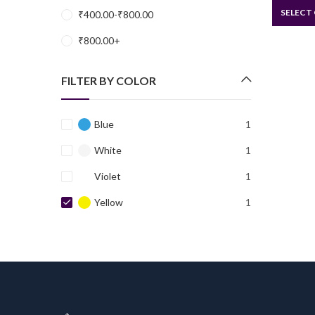
SELECT
₹
400.00
-
₹
800.00
₹
800.00
+
FILTER BY COLOR
Blue
1
White
1
Violet
1
Yellow
1