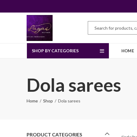
SHOP BY CATEGORIES
HOME
Dola sarees
Home
Shop
Dola sarees
PRODUCT CATEGORIES
Single P