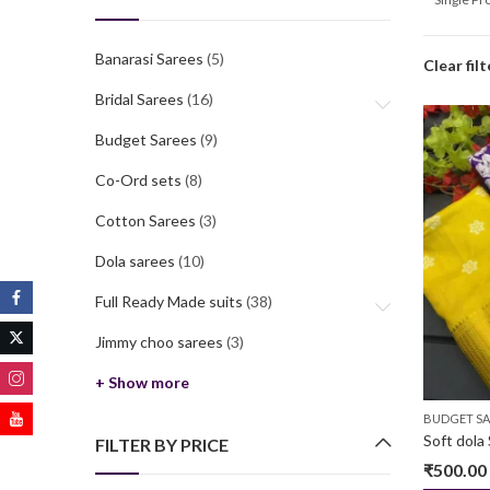
Banarasi Sarees
(5)
Clear filt
Bridal Sarees
(16)
Budget Sarees
(9)
Co-Ord sets
(8)
Cotton Sarees
(3)
Dola sarees
(10)
Full Ready Made suits
(38)
Jimmy choo sarees
(3)
+ Show more
BUDGET SA
Soft dola 
FILTER BY PRICE
₹
500.00