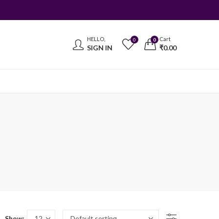
HELLO,
Cart
0
0
SIGN IN
₹
0.00
Show: