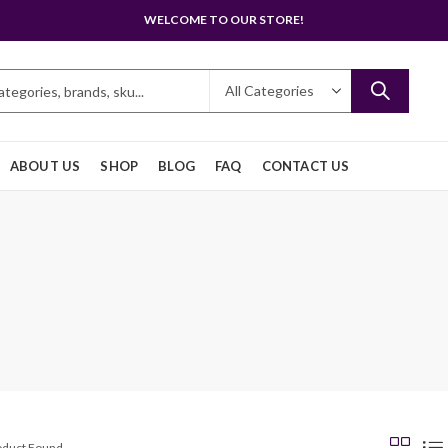
WELCOME TO OUR STORE!
ABOUT US
SHOP
BLOG
FAQ
CONTACT US
roduct Found