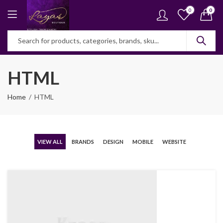
0
0
HTML
Home
HTML
VIEW ALL
BRANDS
DESIGN
MOBILE
WEBSITE