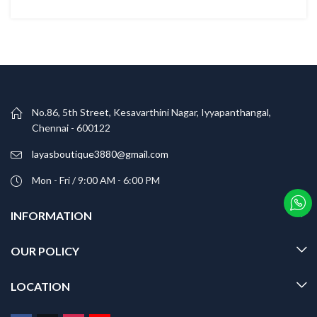
No.86, 5th Street, Kesavarthini Nagar, Iyyapanthangal,
Chennai - 600122
layasboutique3880@gmail.com
Mon - Fri / 9:00 AM - 6:00 PM
INFORMATION
OUR POLICY
LOCATION