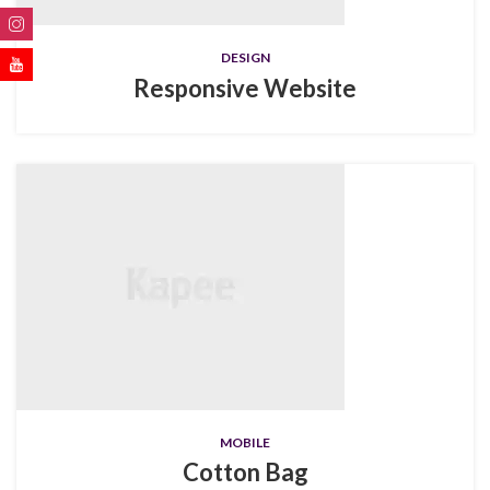
DESIGN
Responsive Website
MOBILE
Cotton Bag