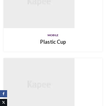
MOBILE
Plastic Cup