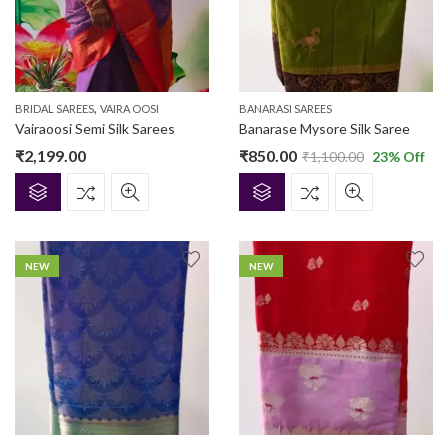
,
BRIDAL SAREES
VAIRA OOSI
BANARASI SAREES
Vairaoosi Semi Silk Sarees
Banarase Mysore Silk Saree
₹
2,199.00
₹
850.00
₹
1,100.00
23
% Off
NEW
NEW