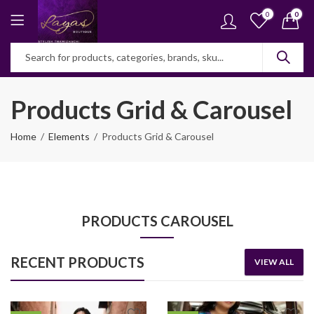
0
0
Products Grid & Carousel
Home
Elements
Products Grid & Carousel
PRODUCTS CAROUSEL
RECENT PRODUCTS
VIEW ALL