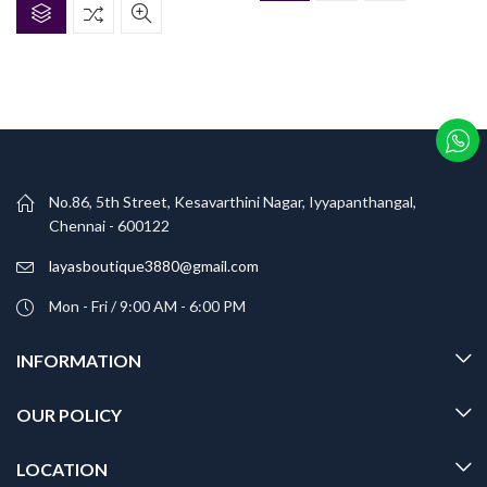
No.86, 5th Street, Kesavarthini Nagar, Iyyapanthangal,
Chennai - 600122
layasboutique3880@gmail.com
Mon - Fri / 9:00 AM - 6:00 PM
INFORMATION
OUR POLICY
LOCATION