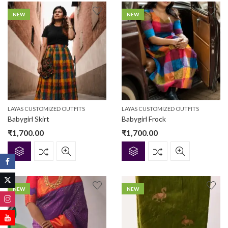
NEW
NEW
LAYAS CUSTOMIZED OUTFITS
LAYAS CUSTOMIZED OUTFITS
Babygirl Skirt
Babygirl Frock
₹
1,700.00
₹
1,700.00
NEW
NEW