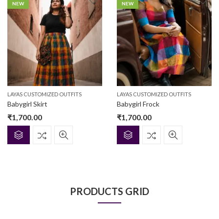
NEW
NEW
LAYAS CUSTOMIZED OUTFITS
LAYAS CUSTOMIZED OUTFITS
Babygirl Skirt
Babygirl Frock
₹
1,700.00
₹
1,700.00
PRODUCTS GRID