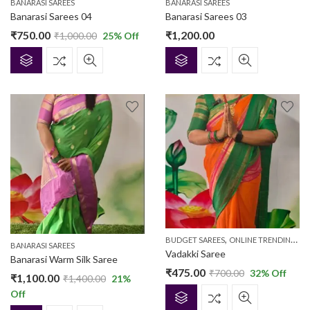
BANARASI SAREES
BANARASI SAREES
Banarasi Sarees 04
Banarasi Sarees 03
₹
750.00
₹
1,200.00
₹
1,000.00
25
% Off
,
BUDGET SAREES
ONLINE TRENDING SAREES
BANARASI SAREES
Vadakki Saree
Banarasi Warm Silk Saree
₹
475.00
₹
700.00
32
% Off
₹
1,100.00
₹
1,400.00
21
%
Off