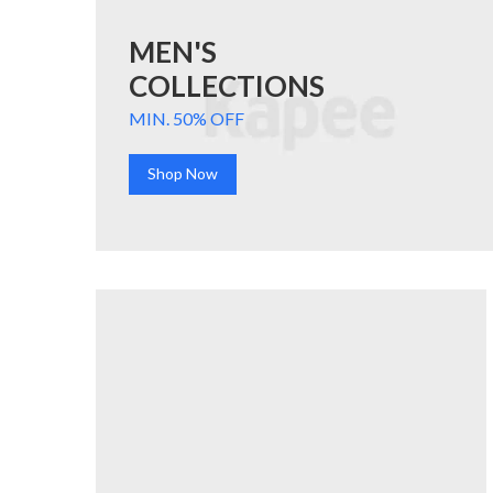
MEN'S
COLLECTIONS
MIN. 50% OFF
Shop Now