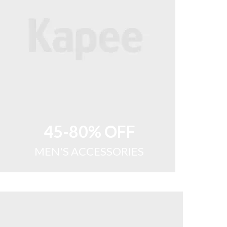
45-80% OFF
MEN'S ACCESSORIES