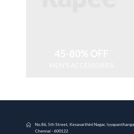
45-80% OFF
MEN'S ACCESSORIES
No.86, 5th Street, Kesavarthini Nagar, Iyyapanthanga
Chennai - 600122