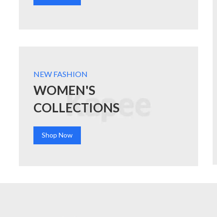
NEW FASHION
WOMEN'S
COLLECTIONS
Shop Now