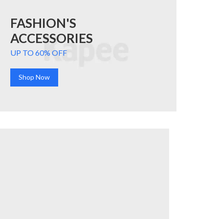
FASHION'S
ACCESSORIES
UP TO 60% OFF
Shop Now