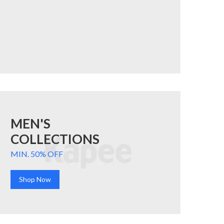
MEN'S
COLLECTIONS
MIN. 50% OFF
Shop Now