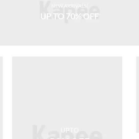
NEW ARRIVALS!
UP TO 70% OFF
UPTO