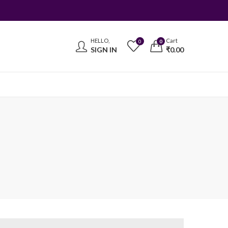
HELLO,
Cart
0
0
SIGN IN
₹
0.00