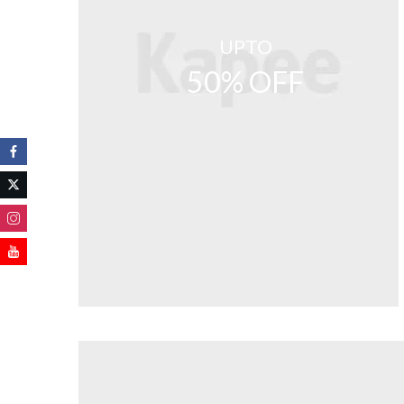
UPTO
50% OFF