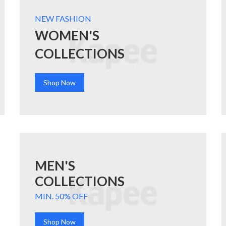
NEW FASHION
WOMEN'S
COLLECTIONS
Shop Now
MEN'S
COLLECTIONS
MIN. 50% OFF
Shop Now