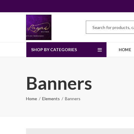
SHOP BY CATEGORIES
HOME
Banners
Home
Elements
Banners