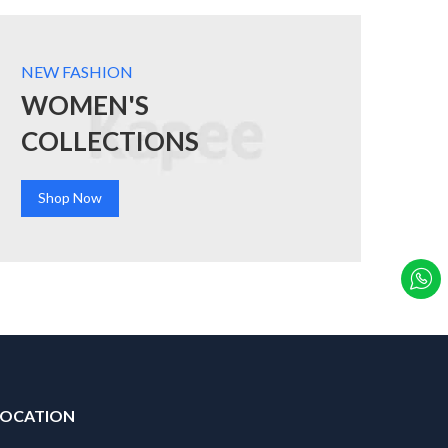
NEW FASHION
WOMEN'S
COLLECTIONS
Shop Now
LOCATION