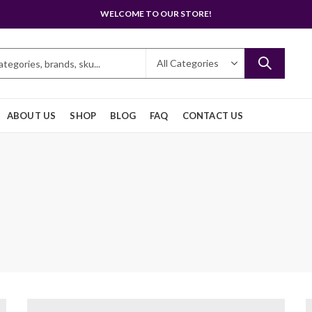
WELCOME TO OUR STORE!
ABOUT US
SHOP
BLOG
FAQ
CONTACT US