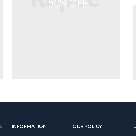
50% OFF
INFORMATION
OUR POLICY
l,